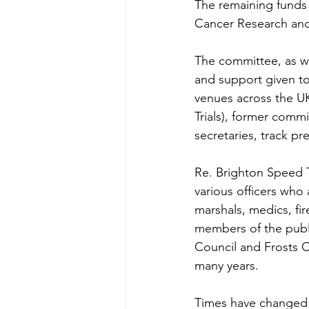
The remaining funds
Cancer Research and
The committee, as wa
and support given to
venues across the UK
Trials), former comm
secretaries, track p
Re. Brighton Speed 
various officers who
marshals, medics, f
members of the publi
Council and Frosts C
many years.
Times have changed f