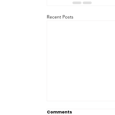
Recent Posts
Comments