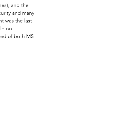
hes), and the 
curity and many 
t was the last 
ld not 
ired of both MS 