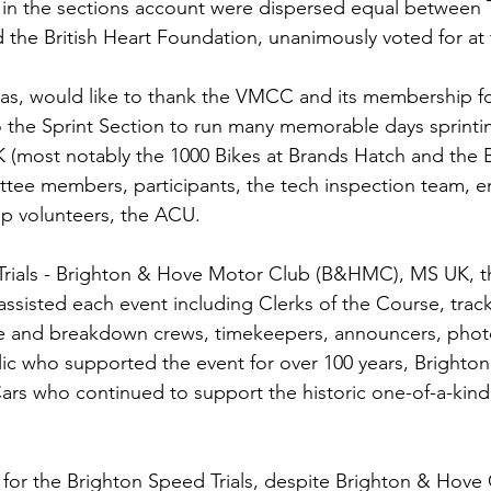
 in the sections account were dispersed equal betwee
 the British Heart Foundation, unanimously voted for a
s, would like to thank the VMCC and its membership for
 the Sprint Section to run many memorable days sprintin
 (most notably the 1000 Bikes at Brands Hatch and the 
ittee members, participants, the tech inspection team, en
rep volunteers, the ACU.
Trials - Brighton & Hove Motor Club (B&HMC), MS UK, t
 assisted each event including Clerks of the Course, tra
ire and breakdown crews, timekeepers, announcers, phot
c who supported the event for over 100 years, Brighton
ars who continued to support the historic one-of-a-kind
or the Brighton Speed Trials, despite Brighton & Hove C