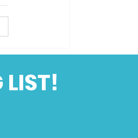
hton Speed Trials
of an Era
 LIST!