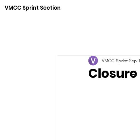
VMCC Sprint Section
VMCC-Sprint
Sep 1
Closure