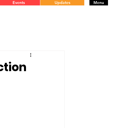
Events
Updates
Menu
ction