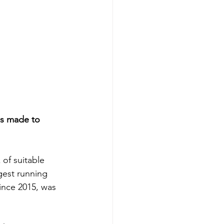
as made to 
of suitable 
gest running 
ince 2015, was 