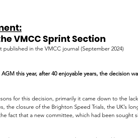
ent:
the VMCC Sprint Section 
st published in the VMCC journal (September 2024)
n AGM this year, after 40 enjoyable years, the decision w
ns for this decision, primarily it came down to the lack 
s, the closure of the Brighton Speed Trials, the UK’s lon
the fact that a new committee, which had been sought s