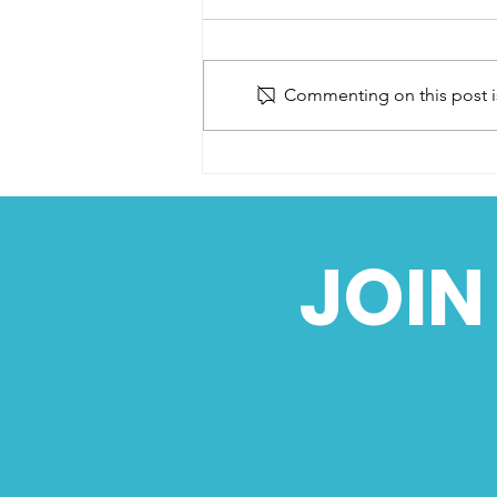
Commenting on this post is
VMCC Sprint Section
AGM - 2024
JOIN