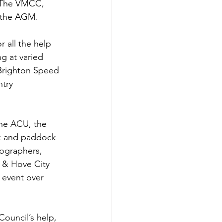
n The VMCC, 
t the AGM.
 all the help 
g at varied 
Brighton Speed 
try 
he ACU, the 
ck and paddock 
ographers, 
 & Hove City 
 event over 
ouncil’s help, 