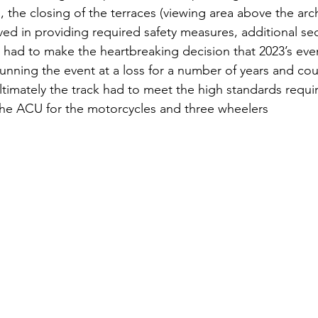
 the closing of the terraces (viewing area above the arc
ed in providing required safety measures, additional se
ad to make the heartbreaking decision that 2023’s even
unning the event at a loss for a number of years and cou
ltimately the track had to meet the high standards requ
the ACU for the motorcycles and three wheelers