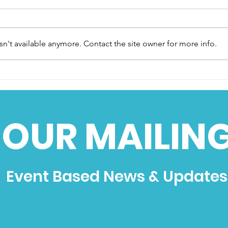
n't available anymore. Contact the site owner for more info.
‘Hogslayer’ to roar again
Brig
at 2024 Dragstalgia
End 
 OUR MAILING
Event Based News & Updates