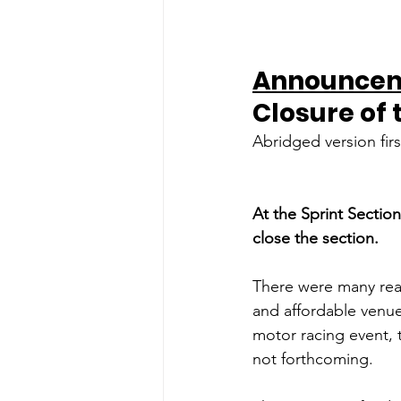
Announcem
Closure of 
Abridged version fir
At the Sprint Sectio
close the section.
There were many reaso
and affordable venue
motor racing event, 
not forthcoming.