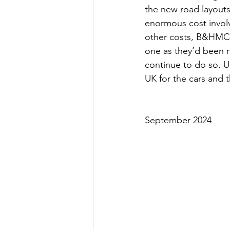
the new road layouts,
enormous cost involv
other costs, B&HMC h
one as they’d been r
continue to do so. U
UK for the cars and 
September 2024