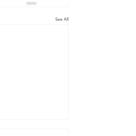
See All