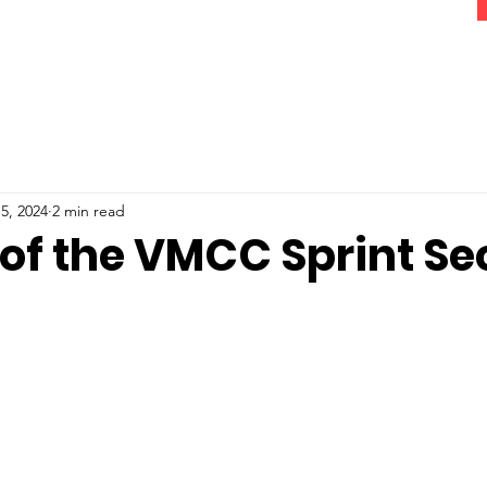
5, 2024
2 min read
 of the VMCC Sprint Se