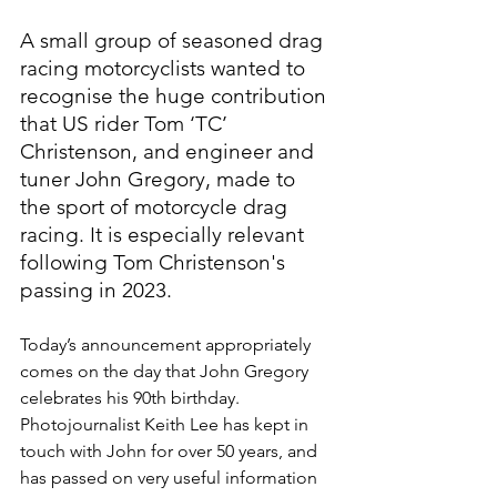
A small group of seasoned drag 
racing motorcyclists wanted to 
recognise the huge contribution 
that US rider Tom ‘TC’ 
Christenson, and engineer and 
tuner John Gregory, made to 
the sport of motorcycle drag 
racing. It is especially relevant 
following Tom Christenson's 
passing in 2023.
Today’s announcement appropriately 
comes on the day that John Gregory 
celebrates his 90th birthday. 
Photojournalist Keith Lee has kept in 
touch with John for over 50 years, and 
has passed on very useful information 