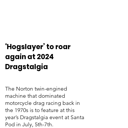
‘Hogslayer’ to roar 
again at 2024 
Dragstalgia
The Norton twin-engined 
machine that dominated 
motorcycle drag racing back in 
the 1970s is to feature at this 
year’s Dragstalgia event at Santa 
Pod in July, 5th-7th.