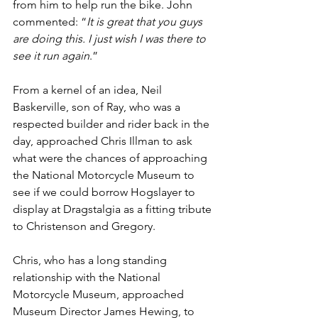
from him to help run the bike. John 
commented: “
It is great that you guys 
are doing this. I just wish I was there to 
see it run again
.”
From a kernel of an idea, Neil 
Baskerville, son of Ray, who was a 
respected builder and rider back in the 
day, approached Chris Illman to ask 
what were the chances of approaching 
the National Motorcycle Museum to 
see if we could borrow Hogslayer to 
display at Dragstalgia as a fitting tribute 
to Christenson and Gregory. 
Chris, who has a long standing 
relationship with the National 
Motorcycle Museum, approached 
Museum Director James Hewing, to 