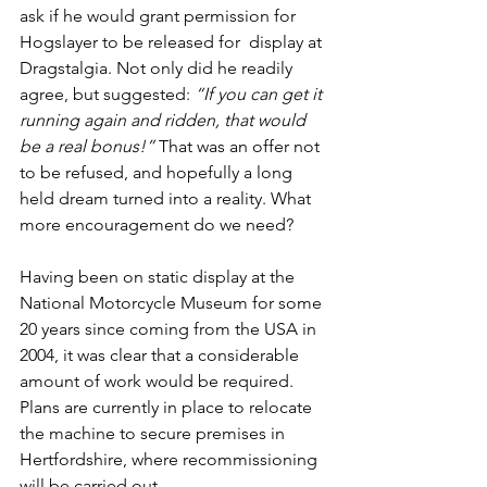
ask if he would grant permission for 
Hogslayer to be released for  display at 
Dragstalgia. Not only did he readily 
agree, but suggested: 
“If you can get it 
running again and ridden, that would 
be a real bonus!” 
That was an offer not 
to be refused, and hopefully a long 
held dream turned into a reality. What 
more encouragement do we need?
Having been on static display at the 
National Motorcycle Museum for some 
20 years since coming from the USA in 
2004, it was clear that a considerable 
amount of work would be required. 
Plans are currently in place to relocate 
the machine to secure premises in 
Hertfordshire, where recommissioning  
will be carried out.