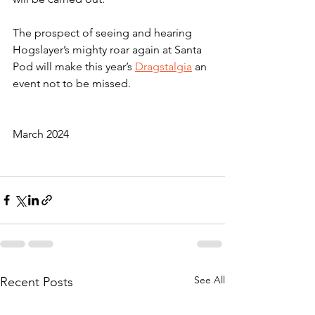
The prospect of seeing and hearing 
Hogslayer’s mighty roar again at Santa 
Pod will make this year’s 
Dragstalgia
 an 
event not to be missed.
March 2024
See All
Recent Posts