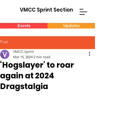
VMCC Sprint Section
Events
Updates
Post
VMCC-Sprint
Mar 15, 2024
2 min read
‘Hogslayer’ to roar
again at 2024
Dragstalgia