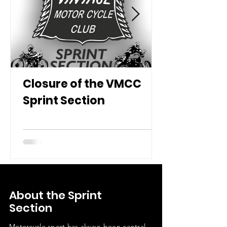
Closure of the VMCC
Sprint Section
About the Sprint
Section
Motorcycle sport has always been central