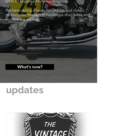
(VMCC) organise Motorcycle Sprints.
We have racing classes for vintage and classic
motorcycles through to Nostalgia drag bikes and
modern superbikes.
What's new?
updates