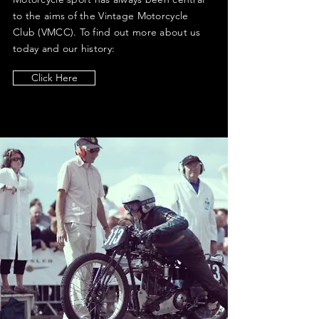
to the aims of the Vintage Motorcycle
Club (VMCC). To find out more about us
today and our history:
Click Here