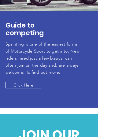
Guide to
competing
Sprinting is one of the easiest forms
of Motorcycle Sport to get into. New
riders need just a few basics, can
often join on the day and, are always
welcome. To find out more:
Click Here
JOIN OUR