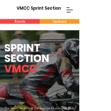
VMCC Sprint Section
Events
Updates
SPRINT
SECTION
VMCC
The Sprint Section of the Vintage Motorcycle Club