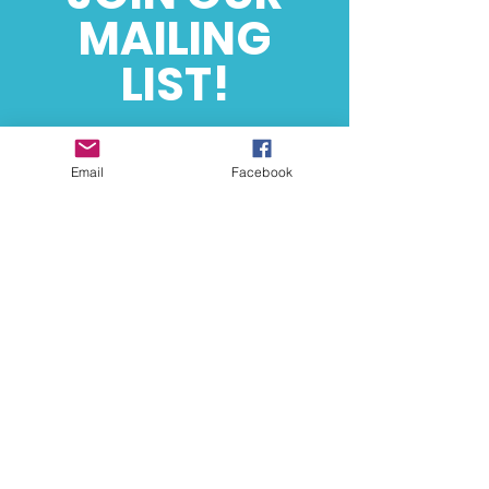
MAILING
LIST!
Event Based News
& Updates
Email
Facebook
SUBSCRIBE